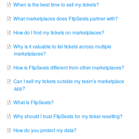
When is the best time to sell my tickets?
What marketplaces does FlipSeats partner with?
How do I find my tickets on marketplaces?
Why is it valuable to list tickets across multiple
marketplaces?
How is FlipSeats different from other marketplaces?
Can I sell my tickets outside my team’s marketplace
app?
What is FlipSeats?
Why should I trust FlipSeats for my ticket reselling?
How do you protect my data?