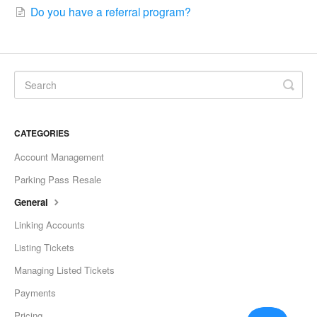
Do you have a referral program?
CATEGORIES
Account Management
Parking Pass Resale
General
Linking Accounts
Listing Tickets
Managing Listed Tickets
Payments
Pricing