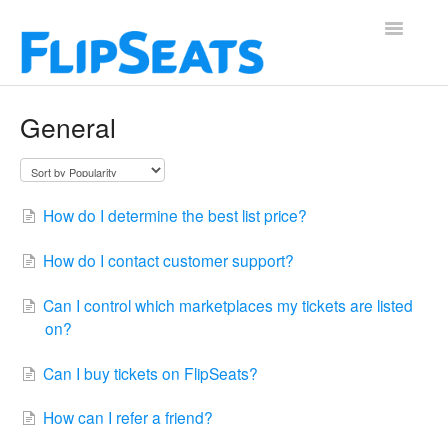
Toggle
Navigatio
Contact
General
How do I determine the best list price?
How do I contact customer support?
Can I control which marketplaces my tickets are listed
on?
Can I buy tickets on FlipSeats?
How can I refer a friend?