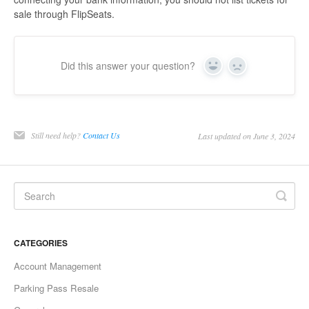
sale through FlipSeats.
Did this answer your question?
Yes
No
Still need help?
Contact Us
Last updated on June 3, 2024
CATEGORIES
Account Management
Parking Pass Resale