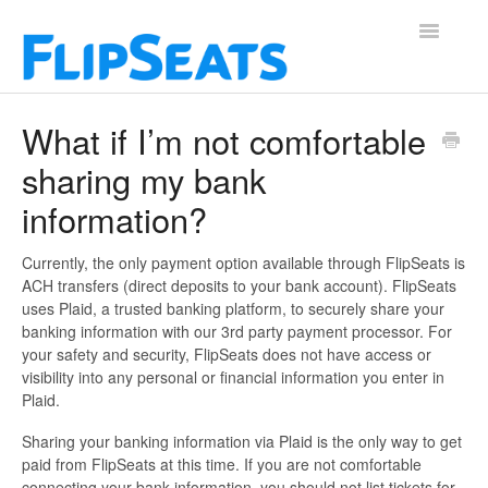
Toggle
Navigatio
Contact
What if I’m not comfortable
sharing my bank
information?
Currently, the only payment option available through FlipSeats is
ACH transfers (direct deposits to your bank account). FlipSeats
uses Plaid, a trusted banking platform, to securely share your
banking information with our 3rd party payment processor. For
your safety and security, FlipSeats does not have access or
visibility into any personal or financial information you enter in
Plaid.
Sharing your banking information via Plaid is the only way to get
paid from FlipSeats at this time. If you are not comfortable
connecting your bank information, you should not list tickets for